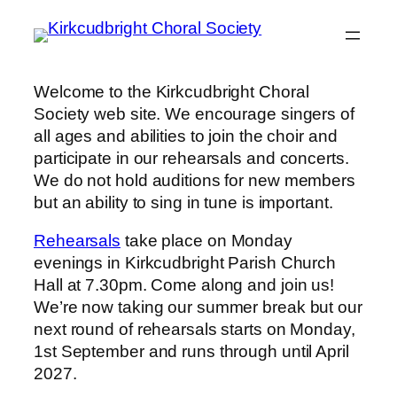
Skip
to
content
Welcome to the Kirkcudbright Choral
Society web site. We encourage singers of
all ages and abilities to join the choir and
participate in our rehearsals and concerts.
We do not hold auditions for new members
but an ability to sing in tune is important.
Rehearsals
take place on Monday
evenings in Kirkcudbright Parish Church
Hall at 7.30pm. Come along and join us!
We’re now taking our summer break but our
next round of rehearsals starts on Monday,
1st September and runs through until April
2027.