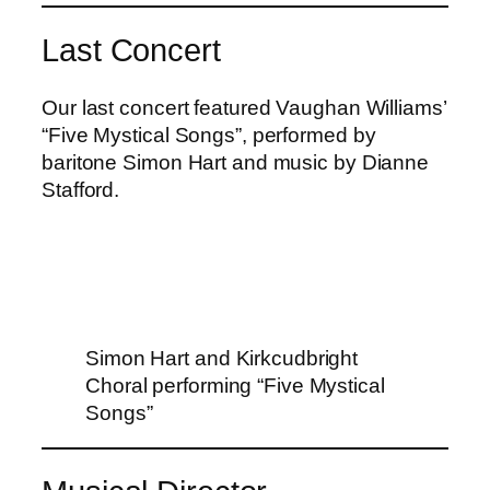
Last Concert
Our last concert featured Vaughan Williams’
“Five Mystical Songs”, performed by
baritone Simon Hart and music by Dianne
Stafford.
Simon Hart and Kirkcudbright
Choral performing “Five Mystical
Songs”