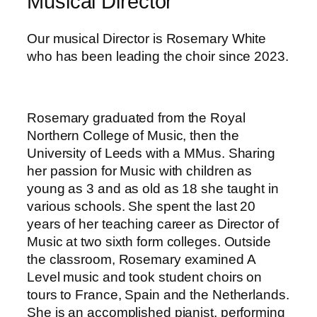
Musical Director
Our musical Director is Rosemary White
who has been leading the choir since 2023.
Rosemary graduated from the Royal
Northern College of Music, then the
University of Leeds with a MMus. Sharing
her passion for Music with children as
young as 3 and as old as 18 she taught in
various schools. She spent the last 20
years of her teaching career as Director of
Music at two sixth form colleges. Outside
the classroom, Rosemary examined A
Level music and took student choirs on
tours to France, Spain and the Netherlands.
She is an accomplished pianist, performing