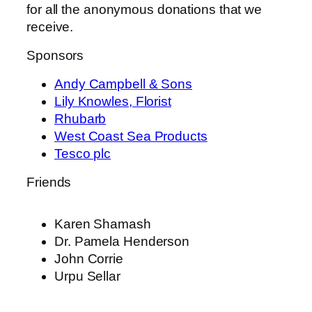
for all the anonymous donations that we
receive.
Sponsors
Andy Campbell & Sons
Lily Knowles, Florist
Rhubarb
West Coast Sea Products
Tesco plc
Friends
Karen Shamash
Dr. Pamela Henderson
John Corrie
Urpu Sellar