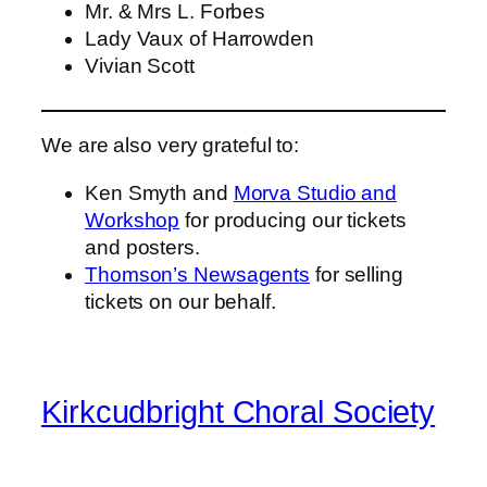
Mr. & Mrs L. Forbes
Lady Vaux of Harrowden
Vivian Scott
We are also very grateful to:
Ken Smyth and
Morva Studio and
Workshop
for producing our tickets
and posters.
Thomson’s Newsagents
for selling
tickets on our behalf.
Kirkcudbright Choral Society