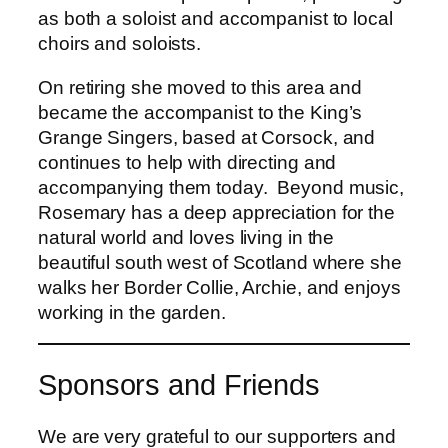
as both a soloist and accompanist to local
choirs and soloists.
On retiring she moved to this area and
became the accompanist to the King’s
Grange Singers, based at Corsock, and
continues to help with directing and
accompanying them today. Beyond music,
Rosemary has a deep appreciation for the
natural world and loves living in the
beautiful south west of Scotland where she
walks her Border Collie, Archie, and enjoys
working in the garden.
Sponsors and Friends
We are very grateful to our supporters and